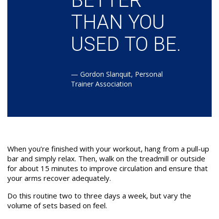
BETTER
THAN YOU
USED TO BE.
—
Gordon Slanquit, Personal
Trainer Association
When you’re finished with your workout, hang from a pull-up
bar and simply relax. Then, walk on the treadmill or outside
for about 15 minutes to improve circulation and ensure that
your arms recover adequately.
Do this routine two to three days a week, but vary the
volume of sets based on feel.