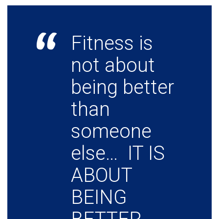
Fitness is
not about
being better
than
someone
else… IT IS
ABOUT
BEING