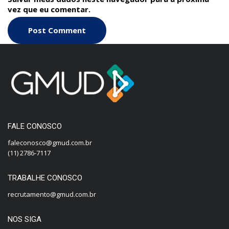
vez que eu comentar.
FALE CONOSCO
faleconosco@gmud.com.br
(11) 2786-7117
TRABALHE CONOSCO
recrutamento@gmud.com.br
NOS SIGA