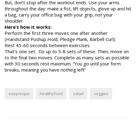
But, don’t stop after the workout ends. Use your arms
throughout the day: make a fist, lift objects, glove up and hit
a bag, carry your office bag with your grip, not your
shoulder.
Here’s how it works:
Perform the first three moves one after another
(Handstand Pushup Hold, Pledge Plank, Barbell Curl).
Rest 45-60 seconds between exercises.
That’s one set. Do up to 5-8 sets of these. Then, move on
to the final two moves. Complete as many sets as possible
with 30 seconds rest maximum. “You go until your form
breaks, meaning you have nothing left”
easyrecipe
healthyfood
salad
veggies