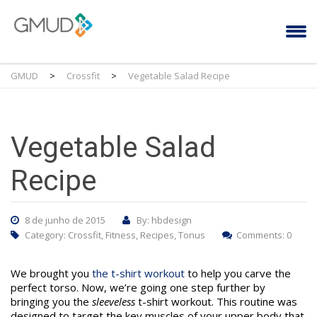
GMUD
>
Crossfit
>
Vegetable Salad Recipe
Vegetable Salad
Recipe
8 de junho de 2015
By: hbdesign
Category:
Crossfit
,
Fitness
,
Recipes
,
Tonus
Comments: 0
We brought you
the t-shirt workout
to help you carve the
perfect torso. Now, we’re going one step further by
bringing you the
sleeveless
t-shirt workout. This routine was
designed to target the key muscles of your upper body that