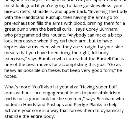
must look good if you’re going to dare go sleeveless: your
biceps, delts, shoulders, and upper back. “Inverting the body
with the Handstand Pushup, then having the arms go to
pre-exhaustion fills the arms with blood, priming them for a
great pump with the barbell curls,” says Corey Burnham,
who programmed this routine. “Anybody can make a bicep
look impressive when they curl their arm, but to have
impressive arms even when they are straight by your side
means that you have been doing the right, full body
exercises,” says Burnhamwho notes that the Barbell Curl is
one of the best moves for accomplishing this goal. “Go as
heavy as possible on these, but keep very good form,” he
notes.
What’s more: You’ll also hit your abs: “Having super buff
arms without core engagement leads to poor athleticism
and is not a good look for the summer,” says Burnham who
added in Handstand Pushups and Pledge Planks to help
activate your core in a way that forces them to dynamically
stabilize the entire body.