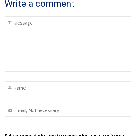
Write a comment
Salvar meus dados neste navegador para a próxima