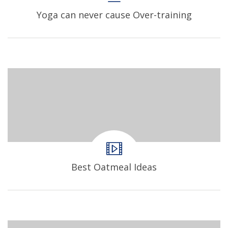
Yoga can never cause Over-training
Best Oatmeal Ideas