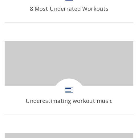
8 Most Underrated Workouts
Underestimating workout music