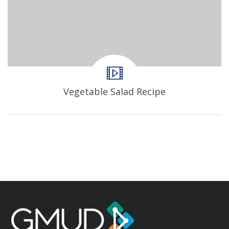
Vegetable Salad Recipe