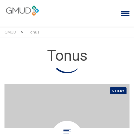
GMUD
>
Tonus
Tonus
STICKY