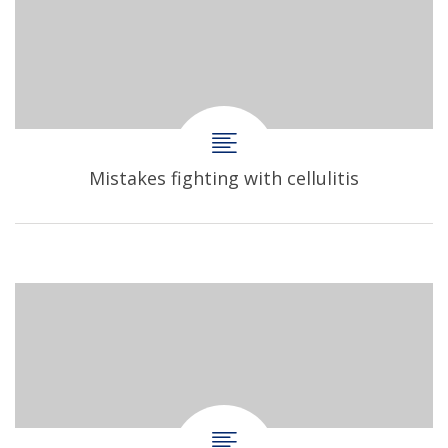
Mistakes fighting with cellulitis